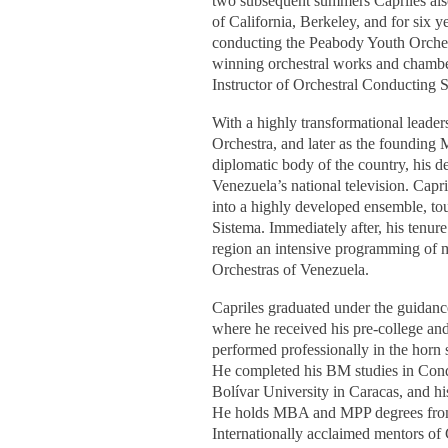
two subsequent summers Capriles also
of California, Berkeley, and for six
conducting the Peabody Youth Orchest
winning orchestral works and chambe
Instructor of Orchestral Conducting 
With a highly transformational leader
Orchestra, and later as the founding
diplomatic body of the country, his
Venezuela’s national television. Cap
into a highly developed ensemble, tou
Sistema. Immediately after, his ten
region an intensive programming of mo
Orchestras of Venezuela.
Capriles graduated under the guidance
where he received his pre-college an
performed professionally in the hor
He completed his BM studies in Condu
Bolívar University in Caracas, and h
He holds MBA and MPP degrees from 
Internationally acclaimed mentors o