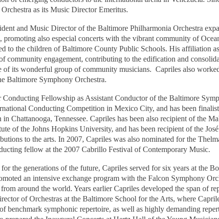
 Orchestra as its Music Director Emeritus.
sident and Music Director of the Baltimore Philharmonia Orchestra expa
ion, promoting also especial concerts with the vibrant community of Ocea
ted to the children of Baltimore County Public Schools. His affiliation 
of community engagement, contributing to the edification and consolidat
 of its wonderful group of community musicians.
Capriles also worke
the Baltimore Symphony Orchestra.
 Conducting Fellowship as Assistant Conductor of the Baltimore Sym
ternational Conducting Competition in Mexico City, and has been finalis
 in Chattanooga, Tennessee. Capriles has been also recipient of the Ma
ute of the Johns Hopkins University, and has been recipient of the Jos
butions to the arts. In 2007, Capriles was also nominated for the The
ducting fellow at the 2007 Cabrillo Festival of Contemporary Music.
r the generations of the future, Capriles served for six years at the Bo
omoted an intensive exchange program with the Falcon Symphony Orch
rom around the world. Years earlier Capriles developed the span of repe
rector of Orchestras at the Baltimore School for the Arts, where Caprile
f benchmark symphonic repertoire, as well as highly demanding repert