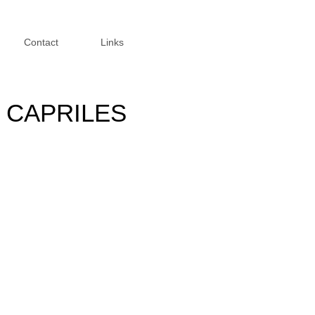
Contact
Links
 CAPRILES