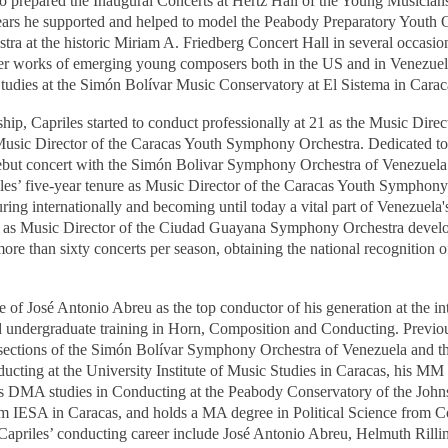
 prepared the Inaugural Concerts at Hertz Hall of the Young Musicians
 years he supported and helped to model the Peabody Preparatory Youth
ra at the historic Miriam A. Friedberg Concert Hall in several occasio
r works of emerging young composers both in the US and in Venezuela,
Studies at the Simón Bolívar Music Conservatory at El Sistema in Carac
ship, Capriles started to conduct professionally at 21 as the Music Dire
 Music Director of the Caracas Youth Symphony Orchestra. Dedicated to
 debut concert with the Simón Bolivar Symphony Orchestra of Venezuela
riles’ five-year tenure as Music Director of the Caracas Youth Symphony
ring internationally and becoming until today a vital part of Venezuela
ure as Music Director of the Ciudad Guayana Symphony Orchestra devel
re than sixty concerts per season, obtaining the national recognition o
 of José Antonio Abreu as the top conductor of his generation at the i
d undergraduate training in Horn, Composition and Conducting. Previou
n sections of the Simón Bolívar Symphony Orchestra of Venezuela and
cting at the University Institute of Music Studies in Caracas, his MM
is DMA studies in Conducting at the Peabody Conservatory of the John
IESA in Caracas, and holds a MA degree in Political Science from C
f Capriles’ conducting career include José Antonio Abreu, Helmuth Ril