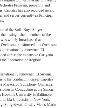
 Program Orchestra at the University
 Orchestra Program, preparing and
ns. Capriles has also recorded award
 and serves currently as Principal
as.
ctor of the Zulia Boys Singer
 the distinguished members of the
 was widely broadcasted at
 Orchestra transformed this Orchestra
's internationally renowned El
oped across the expansive Guayana
f the Federation of Regional
nternationally renowned El Sistema,
s to his conducting career Capriles
 the Maracaibo Symphony Orchestra.
 studies in Conducting at the Simón
s Hopkins University in Baltimore.
olumbia University in New York.
ling, Sung Kwak, Gustav Meier,
Marin