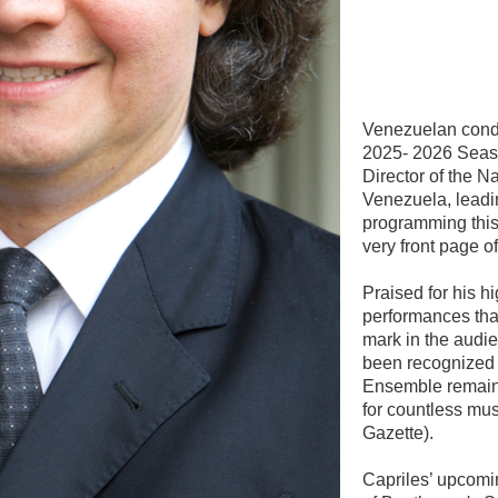
Venezuelan condu
2025- 2026 Seaso
Director of the N
Venezuela, leadi
programming this
very front page 
Praised for his h
performances that
mark in the audi
been recognized 
Ensemble remain
for countless mu
Gazette).
Capriles’ upcomi