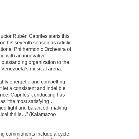
ctor Rubén Capriles starts this
n his seventh season as Artistic
ational Philharmonic Orchestra of
ng with an innovative
 outstanding organization to the
of Venezuela’s musical arena.
ighly energetic and compelling
 let a consistent and indelible
ence, Capriles’ conducting has
as “the most satisfying…
ed tight and balanced, making
sical thrills…” (Kalamazoo
ng commitments include a cycle