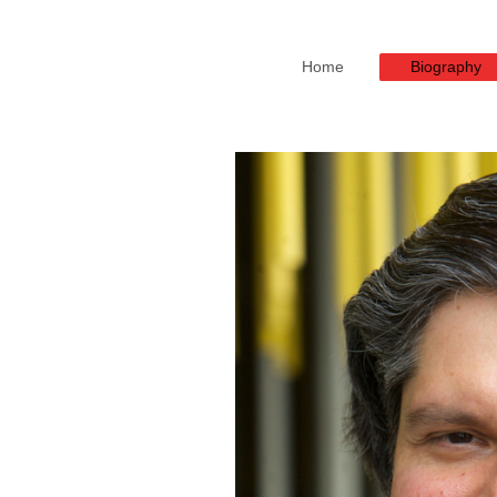
Home
Biography