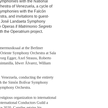
ymphonies with the National
hestra of Venezuela, a cycle of
ymphonies with the Falcón
ra, and invitations to guest-
n José Landaeta Symphony
he Operas
Il Matrimonio Segreto
th the Operatrium project.
ermusiksaal at the Berliner
Oriente Symphony Orchestra at Sala
Georg Egger, Axel Strauss, Roberto
ntanilla, Idwer Álvarez, William
 Venezuela, conducting the entirety
with the Simón Bolívar Symphony
 Symphony Orchestra.
tigious organization to international
International Conductors Guild a
e 2020, Capriles retains his