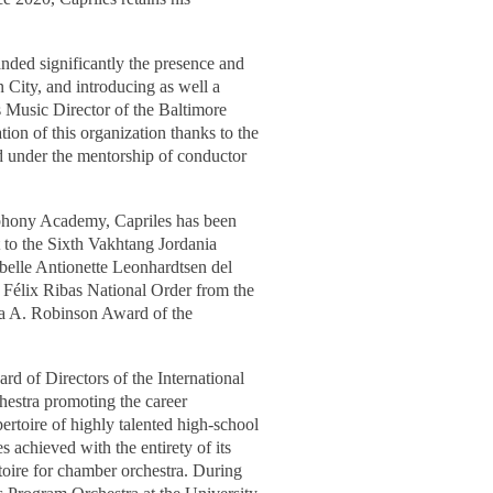
nded significantly the presence and
n City, and introducing as well a
as Music Director of the Baltimore
ion of this organization thanks to the
d under the mentorship of conductor
phony Academy, Capriles has been
t to the Sixth Vakhtang Jordania
belle Antionette Leonhardtsen del
é Félix Ribas National Order from the
lma A. Robinson Award of the
ard of Directors of the International
estra promoting the career
rtoire of highly talented high-school
s achieved with the entirety of its
oire for chamber orchestra.
During