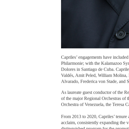
Capriles’ engagements have included
Philarmonie; with the Kalamazoo Sy
Dolores in Santiago de Cuba. Caprile
Valdés, Amit Peled, William Molina,
Alvarado, Frederica von Stade, and 
As laureate guest conductor of the R
of the major Regional Orchestras of
Orchestra of Venezuela, the Teresa
From 2013 to 2020, Capriles’ tenure 
acclaim, consistently expanding the v
distinguished program for the promoti