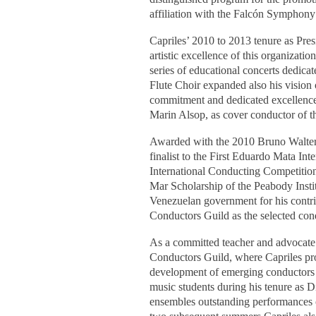
affiliation with the Falcón Symphony
Capriles’ 2010 to 2013 tenure as Pre
artistic excellence of this organizat
series of educational concerts dedica
Flute Choir expanded also his vision 
commitment and dedicated excellence
Marin Alsop, as cover conductor of 
Awarded with the 2010 Bruno Walter
finalist to the First Eduardo Mata In
International Conducting Competition
Mar Scholarship of the Peabody Instit
Venezuelan government for his contri
Conductors Guild as the selected con
As a committed teacher and advocate fo
Conductors Guild, where Capriles pr
development of emerging conductors f
music students during his tenure as Di
ensembles outstanding performances o