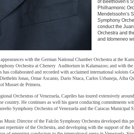
of Beethoven's S
Philharmonic Orc
Mendelssohn's S
Symphony Orchest
conduct the Jua
Orchestra and t
and
Idomeneo
wi
 appearances with the German National Chamber Orchestra at the Kamm
mphony Orchestra at Chenery Auditorium in Kalamazoo; and with the 
s has collaborated and recorded with acclaimed international soloists 
 Diethelm Jonas, Omar Ascanio, Dario Ntaca, Carlos Urbaneja, Alba Qui
Sol Musset de Primera.
egional Orchestras of Venezuela, Capriles has toured extensively around
 the country. He continues as well his guest conducting commitments 
 Carreño Symphony Orchestra of Venezuela and the Caracas Municipal
as Music Director of the Falcón Symphony Orchestra developed this pres
ast repertoire of the Orchestra, and developing with the support of the 
on of emerging conductors to the international arena in Venezuela. Sinc