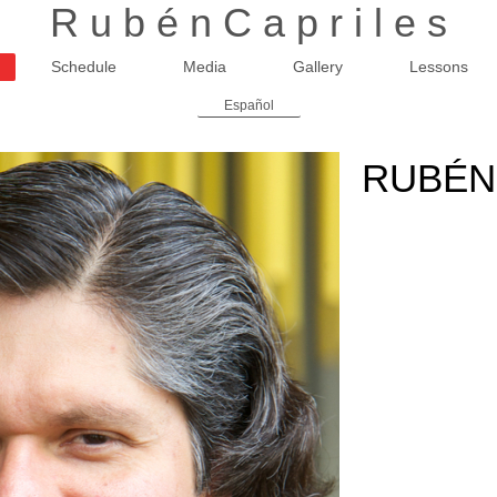
R u b é n C a p r i l e s
Schedule
Media
Gallery
Lessons
Español
RUBÉN